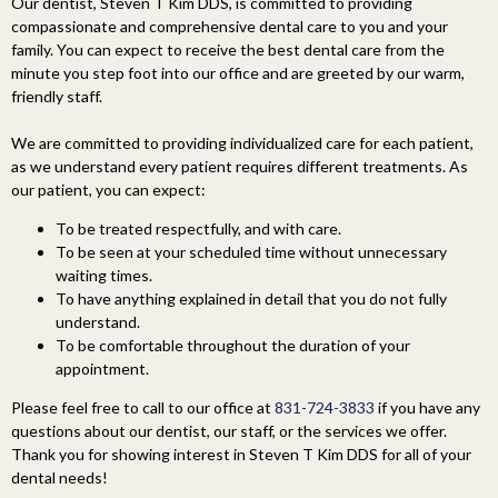
Our dentist, Steven T Kim DDS, is committed to providing
compassionate and comprehensive dental care to you and your
family. You can expect to receive the best dental care from the
minute you step foot into our office and are greeted by our warm,
friendly staff.
We are committed to providing individualized care for each patient,
as we understand every patient requires different treatments. As
our patient, you can expect:
To be treated respectfully, and with care.
To be seen at your scheduled time without unnecessary
waiting times.
To have anything explained in detail that you do not fully
understand.
To be comfortable throughout the duration of your
appointment.
Please feel free to call to our office at
831-724-3833
if you have any
questions about our dentist, our staff, or the services we offer.
Thank you for showing interest in Steven T Kim DDS for all of your
dental needs!