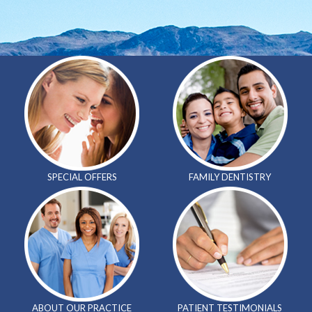
SPECIAL
OFFERS
FAMILY
DENTISTRY
ABOUT OUR
PRACTICE
PATIENT
TESTIMONIALS