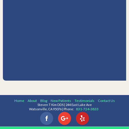
Home
About
Blog
New Patients
Testimonials
Contact Us
Steven T Kim DDS | 244 East Lake Ave
831-724-3833
Watsonville, CA 95076 | Phone: