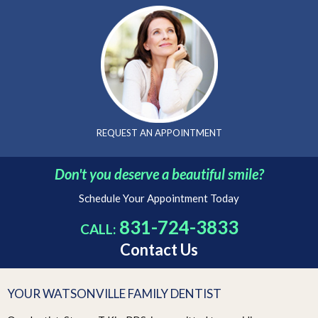
REQUEST AN
APPOINTMENT
Don't you deserve a beautiful smile?
Schedule Your Appointment Today
831-724-3833
CALL:
Contact Us
YOUR WATSONVILLE FAMILY DENTIST