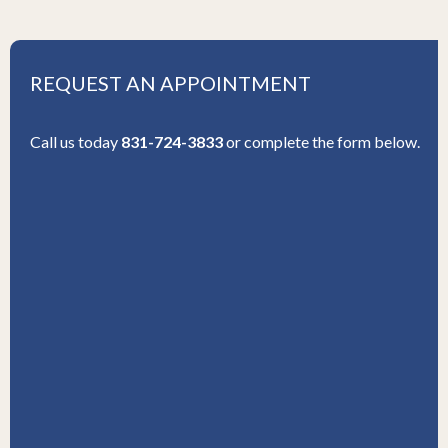
REQUEST AN APPOINTMENT
Call us today
831-724-3833
or complete the form below.