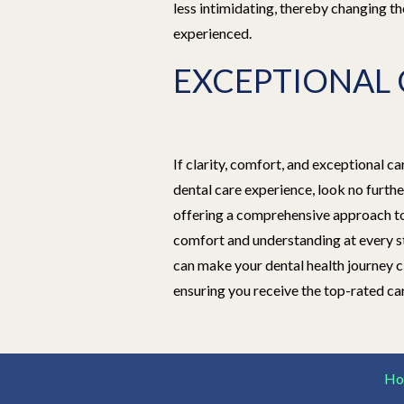
less intimidating, thereby changing th
experienced.
EXCEPTIONAL 
If clarity, comfort, and exceptional c
dental care experience, look no furth
offering a comprehensive approach to 
comfort and understanding at every s
can make your dental health journey 
ensuring you receive the top-rated ca
Ho