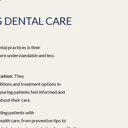
 DENTAL CARE
tal practices is their
re understandable and less
ation:
They
ditions and treatment options in
nsuring patients feel informed and
out their care.
ing patients with
ealth care, from preventive tips to