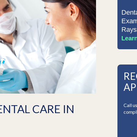
Dent
Exam
Rays
Lear
RE
AP
ENTAL CARE IN
Call u
comple