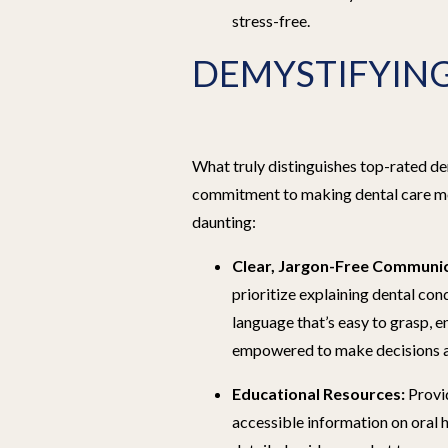
stress-free.
DEMYSTIFYING
What truly distinguishes top-rated den
commitment to making dental care mo
daunting:
Clear, Jargon-Free Communic
prioritize explaining dental con
language that’s easy to grasp, e
empowered to make decisions ab
Educational Resources:
Provid
accessible information on oral h