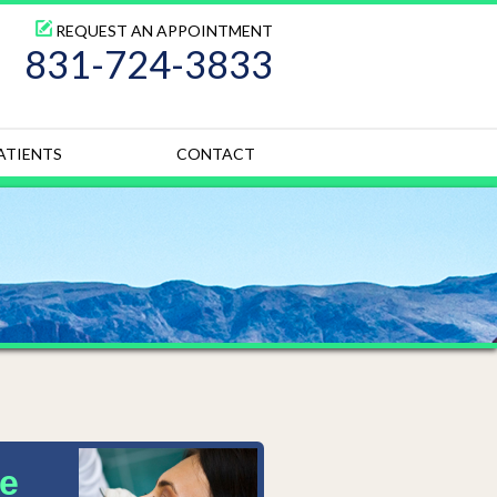
REQUEST AN APPOINTMENT
831-724-3833
ATIENTS
CONTACT
e