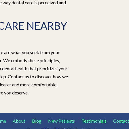
e way dental care is perceived and
CARE NEARBY
are are what you seek from your
er. We embody these principles,
dental health that prioritizes your
tep. Contact us to discover how we
clearer and more comfortable,
re you deserve.
me
About
Blog
New Patients
Testimonials
Contact