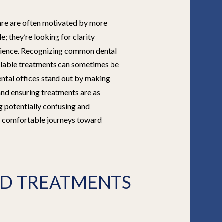
care are often motivated by more
le; they’re looking for clarity
erience. Recognizing common dental
lable treatments can sometimes be
ntal offices stand out by making
and ensuring treatments are as
g potentially confusing and
, comfortable journeys toward
D TREATMENTS