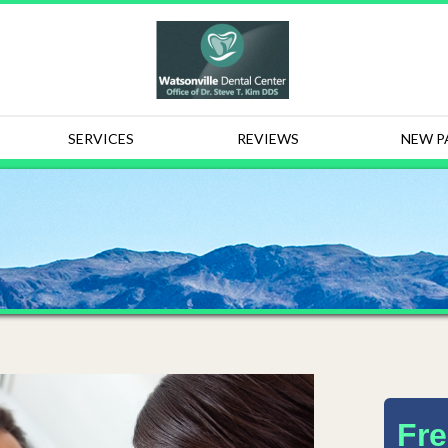
SERVICES
REVIEWS
NEW P
Fre