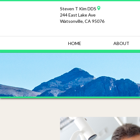
Steven T Kim DDS
244 East Lake Ave
Watsonville, CA 95076
HOME
ABOUT