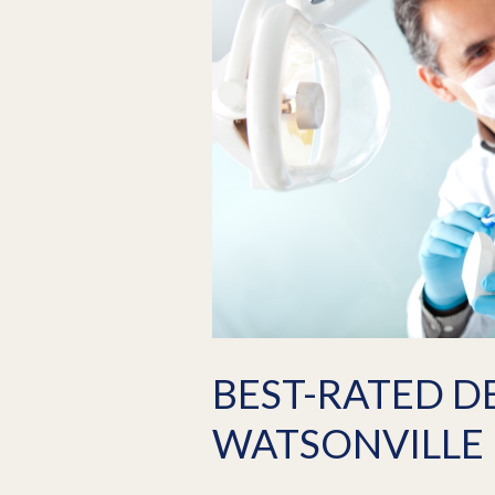
BEST-RATED D
WATSONVILLE