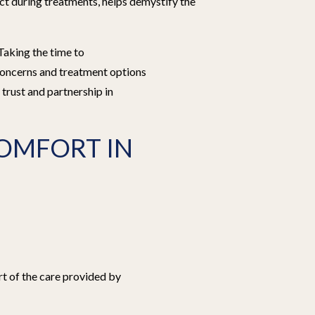
ct during treatments, helps demystify the
Taking the time to
 concerns and treatment options
f trust and partnership in
OMFORT IN
rt of the care provided by