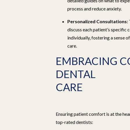
detailed guides on what to expe
process and reduce anxiety.
Personalized Consultations:
discuss each patient’s specific
individually, fostering a sense o
care.
EMBRACING C
DENTAL
CARE
Ensuring patient comfort is at the hea
top-rated dentists: