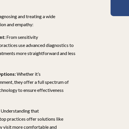
iagnosing and treating a wide
sion and empathy:
nt:
From sensitivity
 practices use advanced diagnostics to
reatments more straightforward and less
ptions:
Whether it’s
gnment, they offer a full spectrum of
echnology to ensure effectiveness
Understanding that
 top practices offer solutions like
ry visit more comfortable and