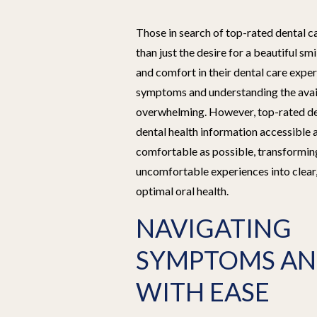
Those in search of top-rated dental 
than just the desire for a beautiful smi
and comfort in their dental care exp
symptoms and understanding the avai
overwhelming. However, top-rated de
dental health information accessible 
comfortable as possible, transformin
uncomfortable experiences into clear
optimal oral health.
NAVIGATING
SYMPTOMS AN
WITH EASE