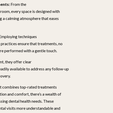
ents:
From the
 room, every space is designed with
ng a calming atmosphere that eases
Employing techniques
 practices ensure that treatments, no
re performed with a gentle touch.
t, they offer clear
eadily available to address any follow-up
covery.
hat combines top-rated treatments
ion and comfort, there’s a wealth of
sing dental health needs. These
ntal visits more understandable and