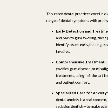
Top-rated dental practices excel in d
range of dental symptoms with preci
Early Detection and Treatme
and pain to gum swelling, these
identify issues early, making t
invasive.
Comprehensive Treatment O
cavities, gum disease, or misali
treatments, using -of-the-art t
and patient comfort.
Specialized Care for Anxiety:
dental anxiety is a real concern,
sedation dentistry to make eve