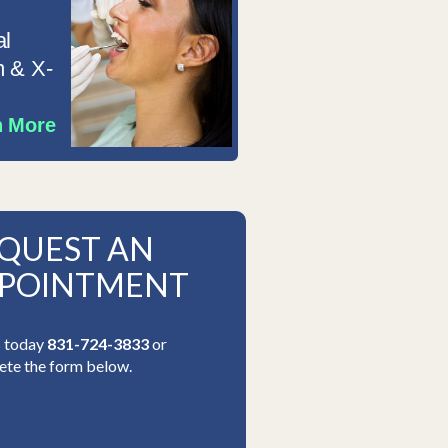
al
 & X-
n More
QUEST AN
POINTMENT
s today
831-724-3833
or
te the form below.