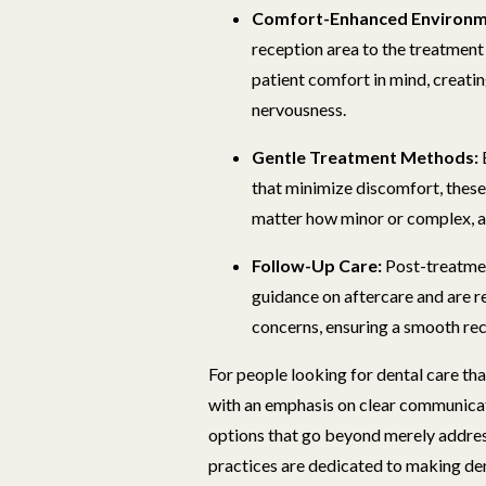
Comfort-Enhanced Environm
reception area to the treatment
patient comfort in mind, creati
nervousness.
Gentle Treatment Methods:
that minimize discomfort, these
matter how minor or complex, a
Follow-Up Care:
Post-treatmen
guidance on aftercare and are r
concerns, ensuring a smooth re
For people looking for dental care t
with an emphasis on clear communicat
options that go beyond merely addres
practices are dedicated to making de