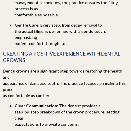
management techniques, the practice ensures the filling
process is as
comfortable as possible.
Gentle Care:
Every step, from decay removal to
the actual filling, is performed with a gentle touch,
emphasizing
patient comfort throughout.
CREATING A
POSITIVE EXPERIENCE WITH DENTAL
CROWNS
Dental crowns are a significant step towards restoring the health
and
appearance of damaged teeth. The practice focuses on making this
process
as comfortable as can be:
Clear Communication:
The dentist provides a
step-by-step breakdown of the crown procedure, setting
clear
expectations to alleviate concerns.