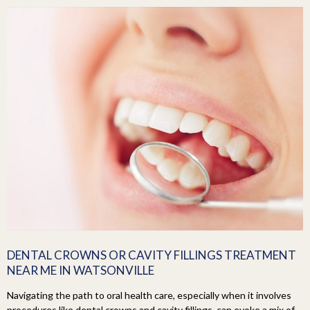
DENTAL CROWNS OR CAVITY FILLINGS TREATMENT
NEAR ME IN WATSONVILLE
Navigating the path to oral health care, especially when it involves
procedures like dental crowns and cavity fillings, can evoke a mix of