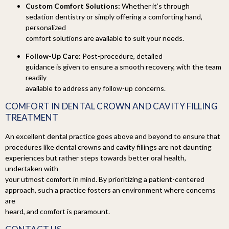
Custom Comfort Solutions:
Whether it’s through
sedation dentistry or simply offering a comforting hand,
personalized
comfort solutions are available to suit your needs.
Follow-Up Care:
Post-procedure, detailed
guidance is given to ensure a smooth recovery, with the team
readily
available to address any follow-up concerns.
COMFORT IN
DENTAL CROWN AND CAVITY FILLING
TREATMENT
An excellent dental practice goes above and beyond to ensure that
procedures like dental crowns and cavity fillings are not daunting
experiences but rather steps towards better oral health,
undertaken with
your utmost comfort in mind. By prioritizing a patient-centered
approach, such a practice fosters an environment where concerns
are
heard, and comfort is paramount.