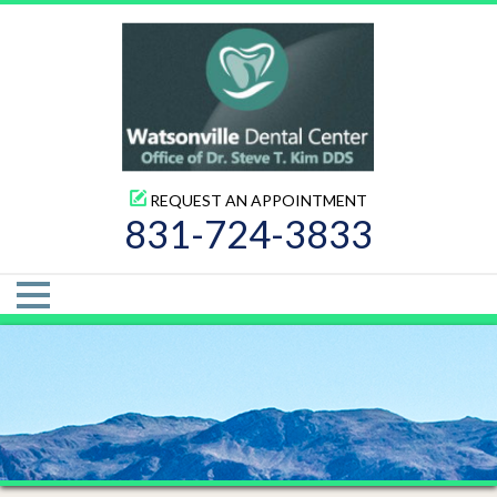
REQUEST AN APPOINTMENT
831-724-3833