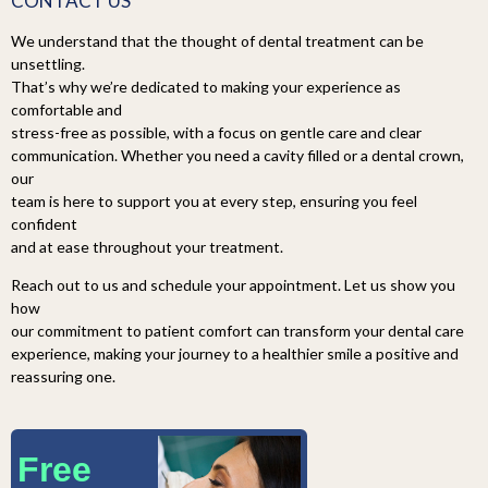
CONTACT US
We understand that the thought of dental treatment can be
unsettling.
That’s why we’re dedicated to making your experience as
comfortable and
stress-free as possible, with a focus on gentle care and clear
communication. Whether you need a cavity filled or a dental crown,
our
team is here to support you at every step, ensuring you feel
confident
and at ease throughout your treatment.
Reach out to us and schedule your appointment. Let us show you
how
our commitment to patient comfort can transform your dental care
experience, making your journey to a healthier smile a positive and
reassuring one.
Free