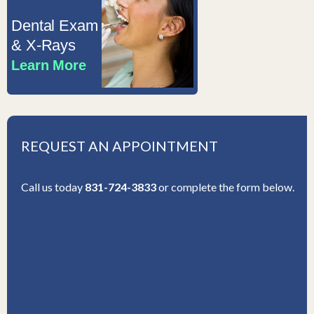
Dental Exam
& X-Rays
Learn More
REQUEST AN APPOINTMENT
Call us today
831-724-3833
or complete the form below.