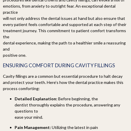
emotions, from anxiety to outright fear. An exceptional dental
practice
will not only address the dental issues at hand but also ensure that
every patient feels comfortable and supported at each step of their
treatment journey. This commitment to patient comfort transforms
the
dental experience, making the path to a healthier smile a reassuring
and
positive one.
ENSURING COMFORT DURING
CAVITY FILLINGS
Cavity fillings are a common but essential procedure to halt decay
and protect your teeth. Here’s how the dental practice makes this
process comforting:
Detailed Explanation:
Before beginning, the
dentist thoroughly explains the procedure, answering any
questions to
ease your mind.
Pain Management:
Utilizing the latest in pain